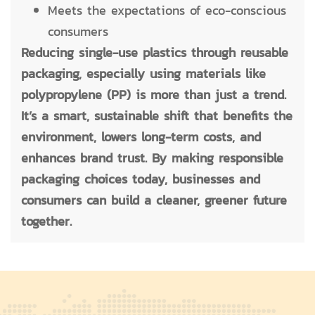
Meets the expectations of eco-conscious
consumers
Reducing single-use plastics through reusable
packaging, especially using materials like
polypropylene (PP) is more than just a trend.
It’s a smart, sustainable shift that benefits the
environment, lowers long-term costs, and
enhances brand trust. By making responsible
packaging choices today, businesses and
consumers can build a cleaner, greener future
together.