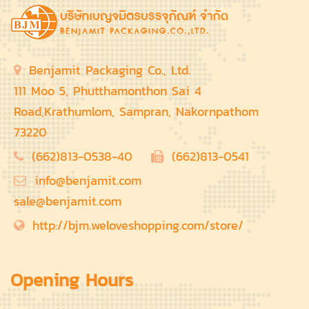
Benjamit Packaging Co., Ltd.
111 Moo 5, Phutthamonthon Sai 4
Road,Krathumlom, Sampran, Nakornpathom
73220
(662)813-0538-40
(662)813-0541
info@benjamit.com
sale@benjamit.com
http://bjm.weloveshopping.com/store/
Opening Hours