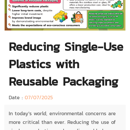
Reducing Single-Use
Plastics with
Reusable Packaging
Date :
07/07/2025
In today's world, environmental concerns are
more critical than ever. Reducing the use of