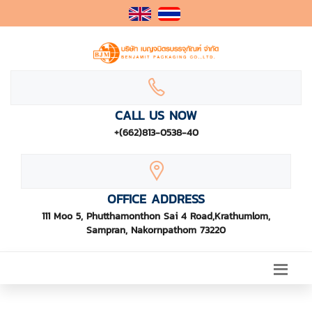
CALL US NOW
+(662)813-0538-40
OFFICE ADDRESS
111 Moo 5, Phutthamonthon Sai 4 Road,Krathumlom,
Sampran, Nakornpathom 73220