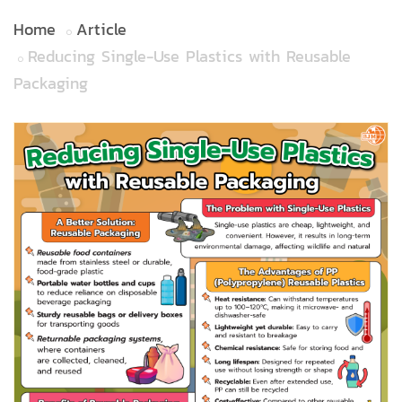
Home
Article
Reducing Single-Use Plastics with Reusable
Packaging