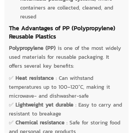
containers are collected, cleaned, and
reused
The Advantages of PP (Polypropylene)
Reusable Plastics
Polypropylene (PP)
is one of the most widely
used materials for reusable packaging. It
offers several key benefits:
✅
Heat resistance
: Can withstand
temperatures up to 100–120°C, making it
microwave- and dishwasher-safe
✅
Lightweight yet durable
: Easy to carry and
resistant to breakage
✅
Chemical resistance
: Safe for storing food
and personal care products