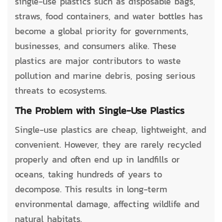
single-use plastics such as disposable bags,
straws, food containers, and water bottles has
become a global priority for governments,
businesses, and consumers alike. These
plastics are major contributors to waste
pollution and marine debris, posing serious
threats to ecosystems.
The Problem with Single-Use Plastics
Single-use plastics are cheap, lightweight, and
convenient. However, they are rarely recycled
properly and often end up in landfills or
oceans, taking hundreds of years to
decompose. This results in long-term
environmental damage, affecting wildlife and
natural habitats.