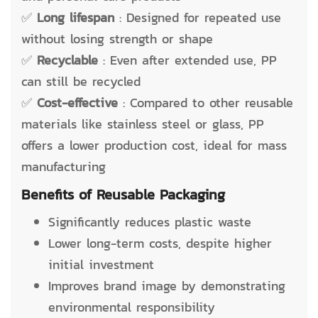
✅
Long lifespan
: Designed for repeated use
without losing strength or shape
✅
Recyclable
: Even after extended use, PP
can still be recycled
✅
Cost-effective
: Compared to other reusable
materials like stainless steel or glass, PP
offers a lower production cost, ideal for mass
manufacturing
Benefits of Reusable Packaging
Significantly reduces plastic waste
Lower long-term costs, despite higher
initial investment
Improves brand image by demonstrating
environmental responsibility