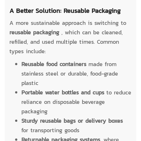
A Better Solution: Reusable Packaging
A more sustainable approach is switching to
reusable packaging
, which can be cleaned,
refilled, and used multiple times. Common
types include:
Reusable food containers
made from
stainless steel or durable, food-grade
plastic
Portable water bottles and cups
to reduce
reliance on disposable beverage
packaging
Sturdy reusable bags or delivery boxes
for transporting goods
Returnable packaging systems,
where