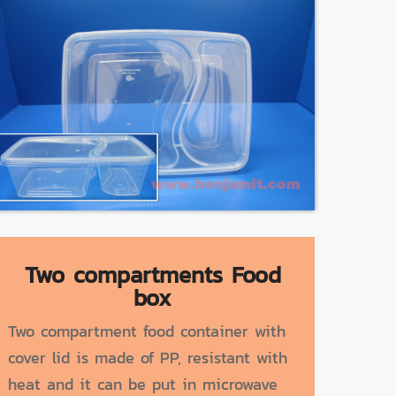
Two compartments Food
box
Two compartment food container with
cover lid is made of PP, resistant with
heat and it can be put in microwave