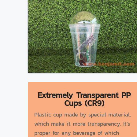
Extremely Transparent PP
Cups (CR9)
Plastic cup made by special material,
which make it more transparency. It’s
proper for any beverage of which