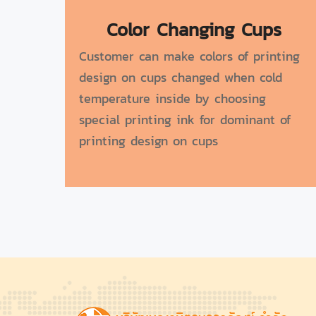
Color Changing Cups
Customer can make colors of printing
design on cups changed when cold
temperature inside by choosing
special printing ink for dominant of
printing design on cups