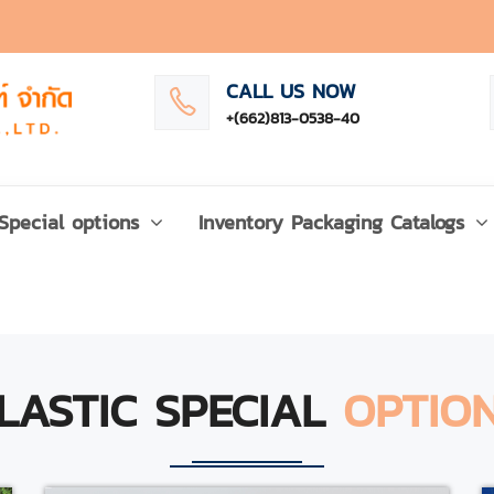
CALL US NOW
+(662)813-0538-40
Special options
Inventory Packaging Catalogs
LASTIC SPECIAL
OPTIO