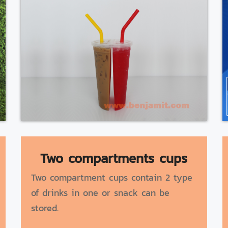
Two compartments cups
Two compartment cups contain 2 type
of drinks in one or snack can be
stored.