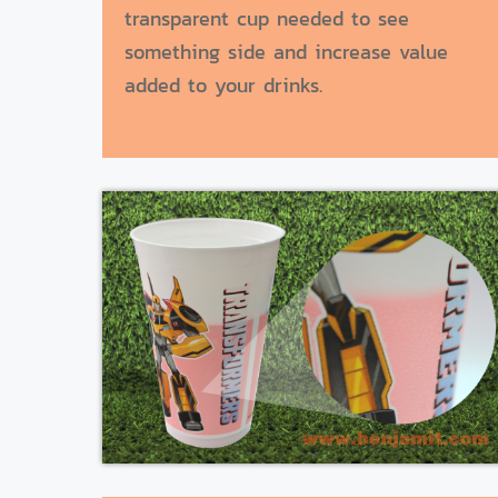
transparent cup needed to see
something side and increase value
added to your drinks.