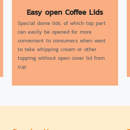
Easy open Coffee Lids
Special dome lids, of which top part
can easily be opened for more
convenient to consumers when want
to take whipping cream or other
topping without open cover lid from
cup