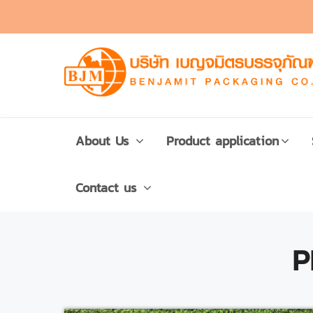
About Us
Product application
Contact us
P