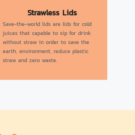
Strawless Lids
Save-the-world lids are lids for cold
juices that capable to sip for drink
without straw in order to save the
earth, environment, reduce plastic
straw and zero waste.