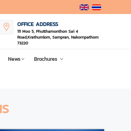
OFFICE ADDRESS
111 Moo 5, Phutthamonthon Sai 4
Road,Krathumlom, Sampran, Nakornpathom
73220
News
Brochures
NS