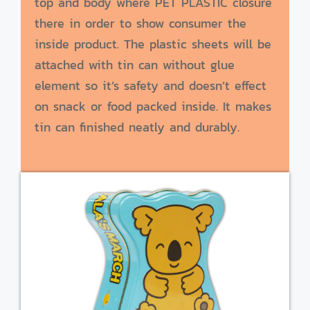
top and body where PET PLASTIC closure
there in order to show consumer the
inside product. The plastic sheets will be
attached with tin can without glue
element so it’s safety and doesn’t effect
on snack or food packed inside. It makes
tin can finished neatly and durably.