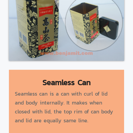
Seamless Can
Seamless can is a can with curl of lid
and body internally. It makes when
closed with lid, the top rim of can body
and lid are equally same line.