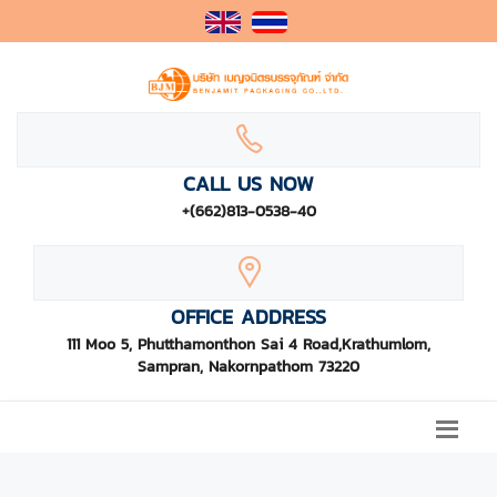
CALL US NOW
+(662)813-0538-40
OFFICE ADDRESS
111 Moo 5, Phutthamonthon Sai 4 Road,Krathumlom,
Sampran, Nakornpathom 73220