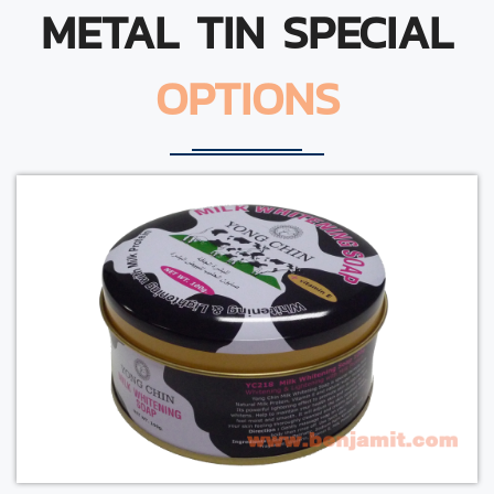
METAL TIN SPECIAL
OPTIONS