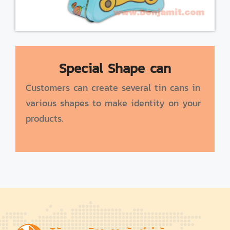
Special Shape can
Customers can create several tin cans in
various shapes to make identity on your
products.