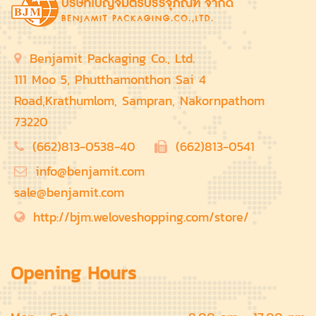
Benjamit Packaging Co., Ltd.
111 Moo 5, Phutthamonthon Sai 4
Road,Krathumlom, Sampran, Nakornpathom
73220
(662)813-0538-40
(662)813-0541
info@benjamit.com
sale@benjamit.com
http://bjm.weloveshopping.com/store/
Opening Hours