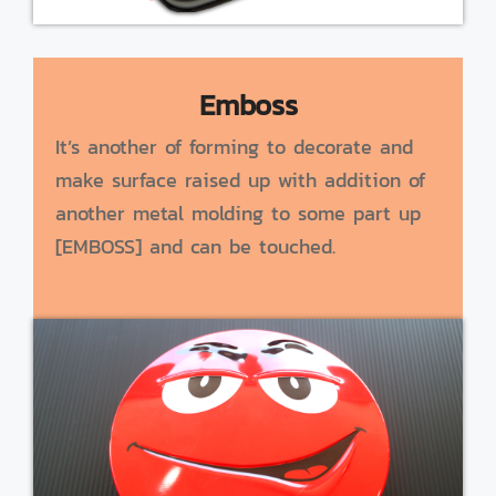
Emboss
It’s another of forming to decorate and
make surface raised up with addition of
another metal molding to some part up
[EMBOSS] and can be touched.