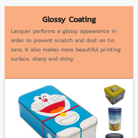
Glossy Coating
Lacquer performs a glossy appearance in
order to prevent scratch and dust on tin
cans. It also makes more beautiful printing
surface, sharp and shiny.