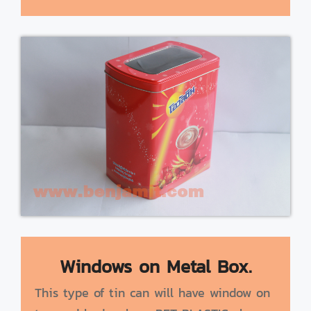
Windows on Metal Box.
This type of tin can will have window on