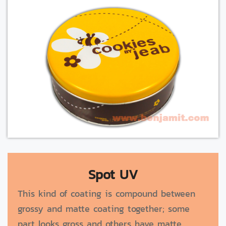
Spot UV
This kind of coating is compound between
grossy and matte coating together; some
part looks gross and others have matte