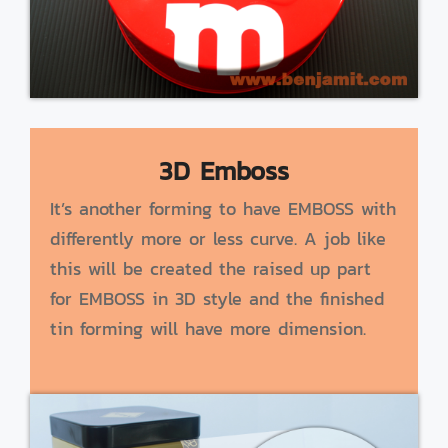
3D Emboss
It’s another forming to have EMBOSS with
differently more or less curve. A job like
this will be created the raised up part
for EMBOSS in 3D style and the finished
tin forming will have more dimension.