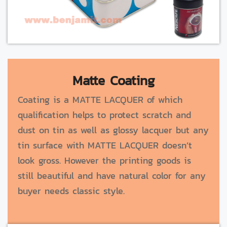
Matte Coating
Coating is a MATTE LACQUER of which
qualification helps to protect scratch and
dust on tin as well as glossy lacquer but any
tin surface with MATTE LACQUER doesn’t
look gross. However the printing goods is
still beautiful and have natural color for any
buyer needs classic style.