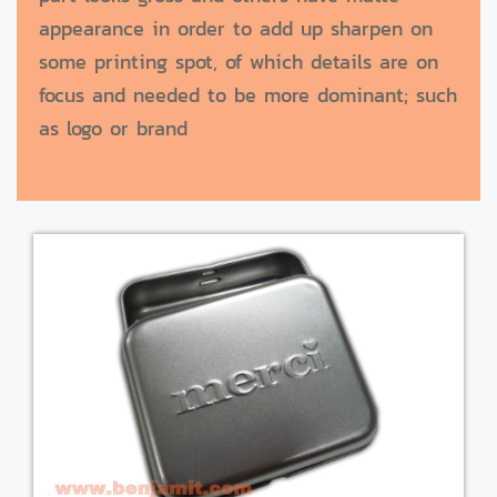
appearance in order to add up sharpen on
some printing spot, of which details are on
focus and needed to be more dominant; such
as logo or brand