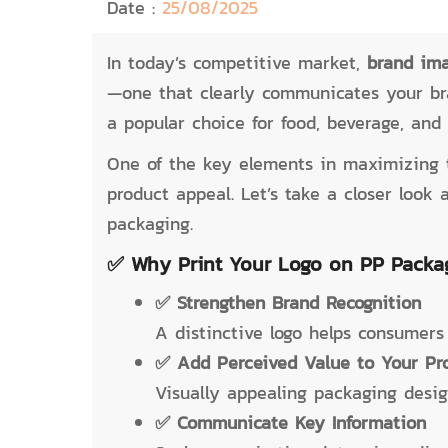
Date :
25/08/2025
In today’s competitive market,
brand im
—one that clearly communicates your br
a popular choice for food, beverage, and 
One of the key elements in maximizing 
product appeal. Let’s take a closer loo
packaging.
✅ Why Print Your Logo on PP Packa
✅ Strengthen Brand Recognition
A distinctive logo helps consumers
✅ Add Perceived Value to Your Pr
Visually appealing packaging design
✅ Communicate Key Information