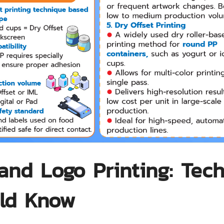
and Logo Printing: Tec
uld Know