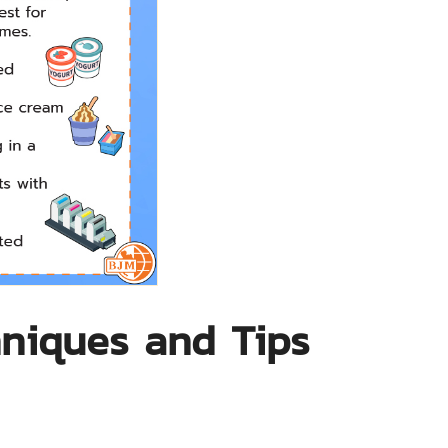
hniques and Tips