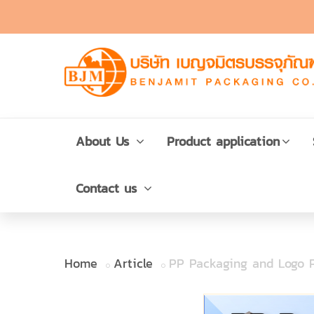
About Us
Product application
Contact us
Home
Article
PP Packaging and Logo P