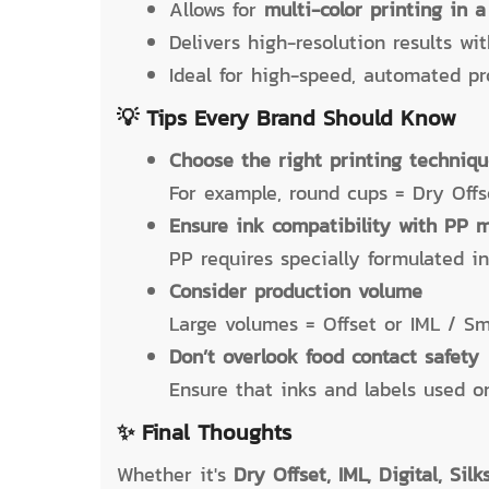
Allows for
multi-color printing in a
Delivers high-resolution results wi
Ideal for high-speed, automated pro
💡 Tips Every Brand Should Know
Choose the right printing techniq
For example, round cups = Dry Offse
Ensure ink compatibility with PP m
PP requires specially formulated i
Consider production volume
Large volumes = Offset or IML / Sm
Don’t overlook food contact safety
Ensure that inks and labels used on
✨ Final Thoughts
Whether it's
Dry Offset, IML, Digital, Sil