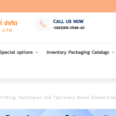
CALL US NOW
+(662)813-0538-40
Special options
Inventory Packaging Catalogs
rinting: Techniques and Tips Every Brand Should Kno