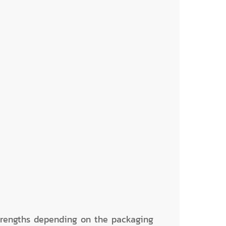
trengths depending on the packaging