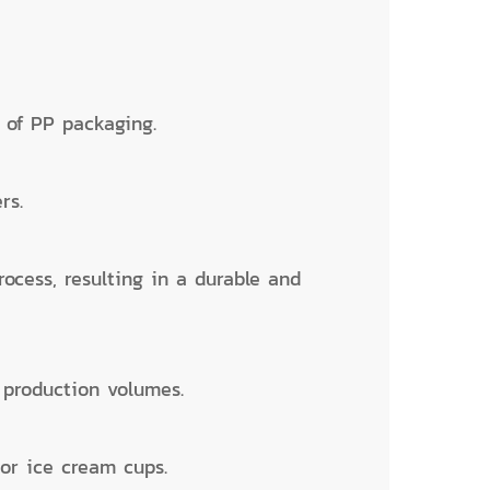
s of PP packaging.
rs.
rocess, resulting in a durable and
m production volumes.
 or ice cream cups.