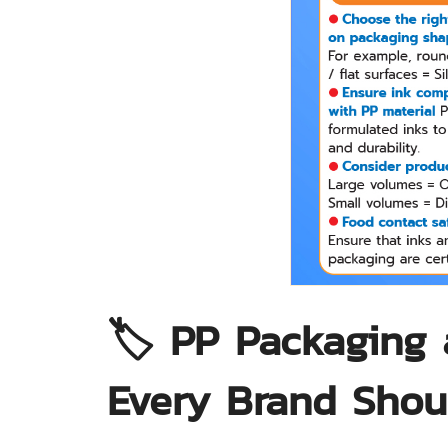
🏷️ PP Packaging 
Every Brand Sho