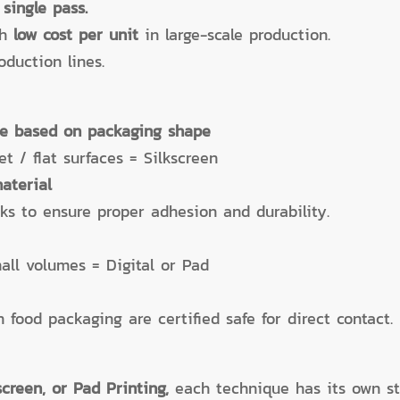
 single pass.
th
low cost per unit
in large-scale production.
duction lines.
ue based on packaging shape
t / flat surfaces = Silkscreen
aterial
nks to ensure proper adhesion and durability.
all volumes = Digital or Pad
 food packaging are certified safe for direct contact.
kscreen, or Pad Printing,
each technique has its own s