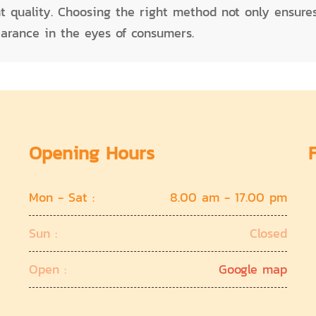
nt quality. Choosing the right method not only ensur
earance in the eyes of consumers.
Opening Hours
Mon - Sat :
8.00 am - 17.00 pm
Sun :
Closed
Open :
Google map