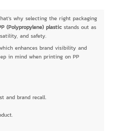
hat’s why selecting the right packaging
PP (Polypropylene) plastic
stands out as
atility, and safety.
which enhances brand visibility and
keep in mind when printing on PP
t and brand recall.
oduct.