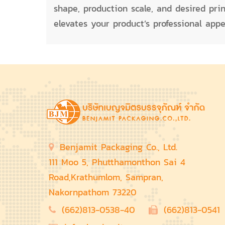
shape, production scale, and desired pri
elevates your product’s professional app
Benjamit Packaging Co., Ltd.
111 Moo 5, Phutthamonthon Sai 4
Road,Krathumlom, Sampran,
Nakornpathom 73220
(662)813-0538-40
(662)813-0541