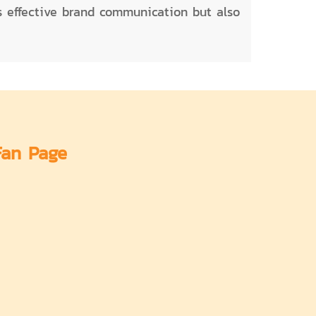
es effective brand communication but also
Fan Page