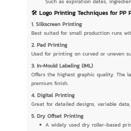
Such as expiration dates, ingredie
🛠️ Logo Printing Techniques for PP 
1. Silkscreen Printing
Best suited for small production runs wit
2. Pad Printing
Used for printing on curved or uneven su
3. In-Mould Labeling (IML)
Offers the highest graphic quality. The l
premium finish.
4. Digital Printing
Great for detailed designs, variable dat
5. Dry Offset Printing
A widely used dry roller-based pr