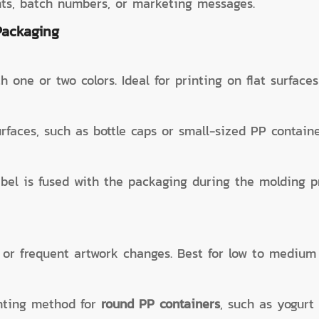
nts, batch numbers, or marketing messages.
Packaging
h one or two colors. Ideal for printing on flat surface
rfaces, such as bottle caps or small-sized PP containe
abel is fused with the packaging during the molding p
a, or frequent artwork changes. Best for low to mediu
inting method for
round PP containers
, such as yogurt