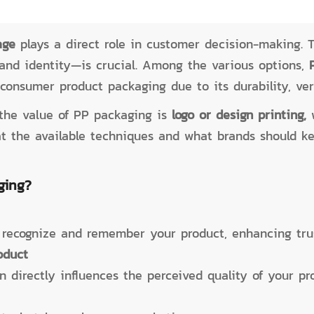
age
plays a direct role in customer decision-making. T
and identity—is crucial. Among the various options,
consumer product packaging due to its durability, vers
the value of PP packaging is
logo or design printing,
k at the available techniques and what brands should 
ging?
 recognize and remember your product, enhancing trus
oduct
 directly influences the perceived quality of your pr