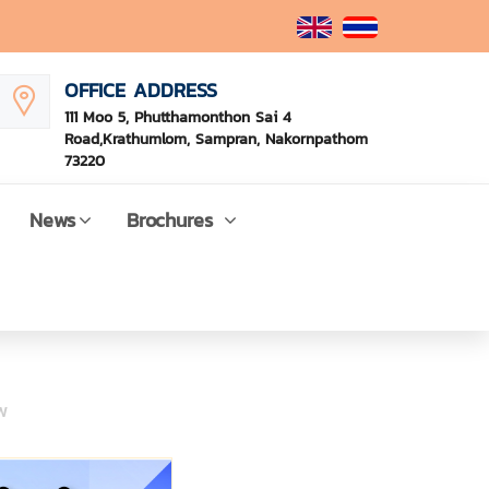
OFFICE ADDRESS
111 Moo 5, Phutthamonthon Sai 4
Road,Krathumlom, Sampran, Nakornpathom
73220
News
Brochures
w